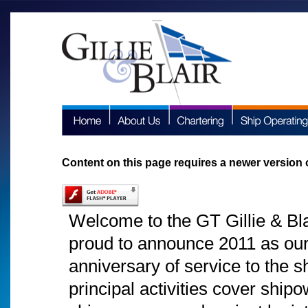
Content on this page requires a newer version 
Welcome to the GT Gillie & Bla
proud to announce 2011 as ou
anniversary of service to the 
principal activities cover shi