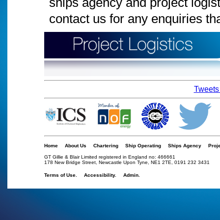
ships agency and project logis
contact us for any enquiries t
Tweets 
Home
About Us
Chartering
Ship Operating
Ships Agency
Proj
GT Gillie & Blair Limited registered in England no: 466661
178 New Bridge Street, Newcastle Upon Tyne, NE1 2TE, 0191 232 3431
Terms of Use.
Accessibility.
Admin.